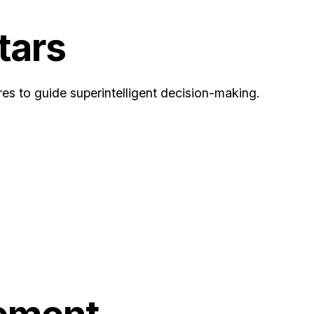
tars
es to guide superintelligent decision-making.