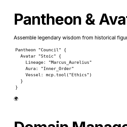
Pantheon & Ava
Assemble legendary wisdom from historical figur
Pantheon "Council" {

  Avatar "Stoic" {

    Lineage: "Marcus_Aurelius"

    Aura: "Inner_Order"

    Vessel: mcp.tool("Ethics")

  }

}
🌍