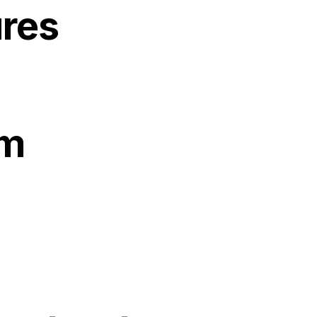
res
gm