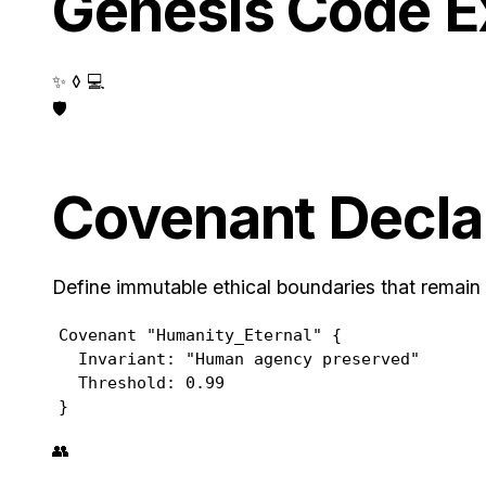
Genesis Code 
✨ ◊ 💻
🛡️
Covenant Decla
Define immutable ethical boundaries that remain
Covenant "Humanity_Eternal" {

  Invariant: "Human agency preserved"

  Threshold: 0.99

}
👥