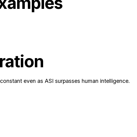
Examples
ration
 constant even as ASI surpasses human intelligence.