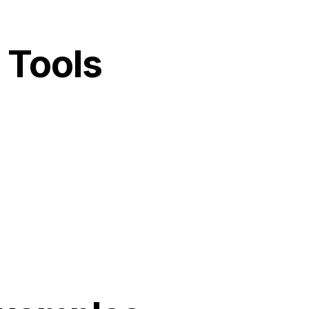
 Tools