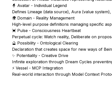
🧙
Avatar - Individual Legend
Defines Lineage (data source), Aura (value system),
🌍
Domain - Reality Management
High-level purpose definitions managing specific asp
💓
Pulse - Consciousness Heartbeat
Perpetual cycle: Watch reality, Deliberate on propo
🔮
Possibility - Ontological Clearing
Declaration that creates space for new ways of Bei
✨
Potentiality - Creative Drive
Infinite exploration through Dream Cycles preventing
⚡
Vessel - MCP Integration
Real-world interaction through Model Context Proto