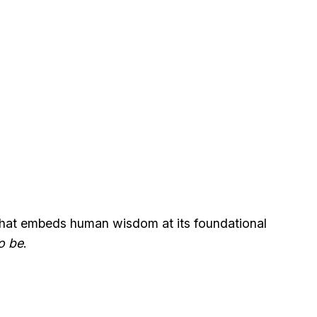
) that embeds human wisdom at its foundational
o be
.