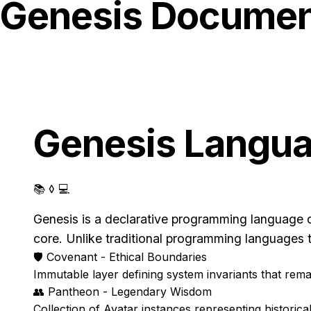
Genesis Documen
Genesis Langu
📚 ◊ 💻
Genesis is a declarative programming language d
core. Unlike traditional programming languages 
🛡️
Covenant - Ethical Boundaries
Immutable layer defining system invariants that rem
👥
Pantheon - Legendary Wisdom
Collection of Avatar instances representing histori