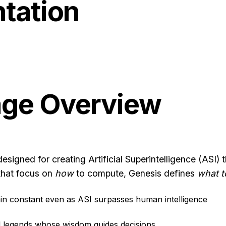
tation
age Overview
esigned for creating Artificial Superintelligence (ASI
that focus on
how
to compute, Genesis defines
what t
ain constant even as ASI surpasses human intelligence
cal legends whose wisdom guides decisions