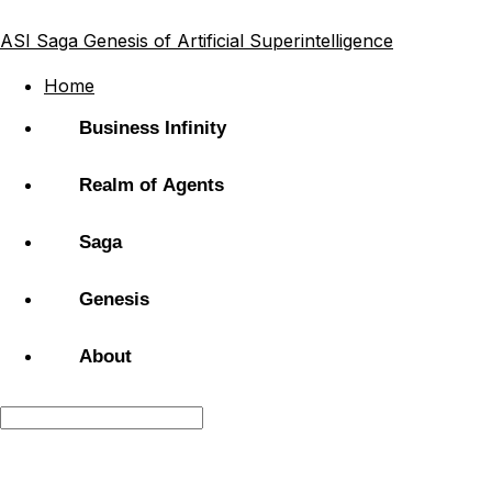
ASI Saga
Genesis of Artificial Superintelligence
Home
Business Infinity
Realm of Agents
Saga
Genesis
About