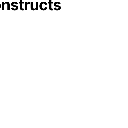
nstructs