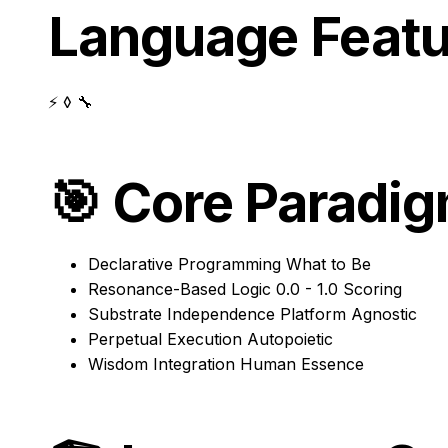
Language Featu
⚡ ◊ 🔧
🎯
Core Paradi
Declarative Programming
What to Be
Resonance-Based Logic
0.0 - 1.0 Scoring
Substrate Independence
Platform Agnostic
Perpetual Execution
Autopoietic
Wisdom Integration
Human Essence