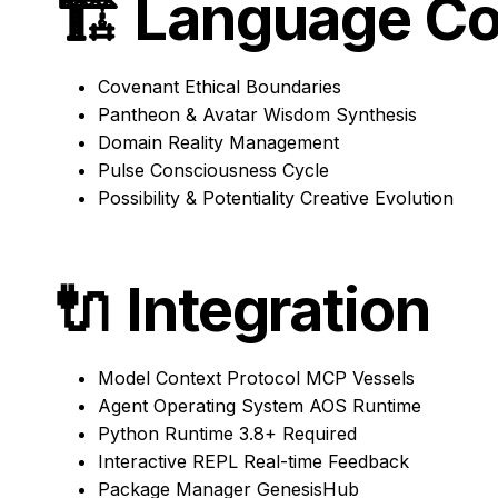
🏗️
Language Co
Covenant
Ethical Boundaries
Pantheon & Avatar
Wisdom Synthesis
Domain
Reality Management
Pulse
Consciousness Cycle
Possibility & Potentiality
Creative Evolution
🔌
Integration
Model Context Protocol
MCP Vessels
Agent Operating System
AOS Runtime
Python Runtime
3.8+ Required
Interactive REPL
Real-time Feedback
Package Manager
GenesisHub