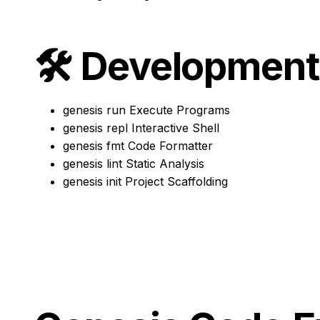
🛠️
Development
genesis run
Execute Programs
genesis repl
Interactive Shell
genesis fmt
Code Formatter
genesis lint
Static Analysis
genesis init
Project Scaffolding