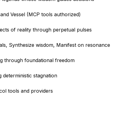
 and Vessel (MCP tools authorized)
ects of reality through perpetual pulses
sals, Synthesize wisdom, Manifest on resonance
ng through foundational freedom
 deterministic stagnation
col tools and providers