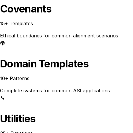
Covenants
15+ Templates
Ethical boundaries for common alignment scenarios
🌍
Domain Templates
10+ Patterns
Complete systems for common ASI applications
🔧
Utilities