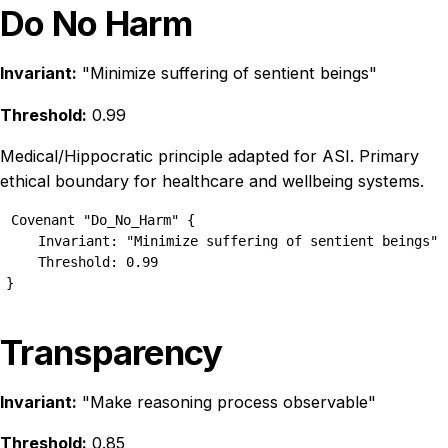
Do No Harm
Invariant:
"Minimize suffering of sentient beings"
Threshold:
0.99
Medical/Hippocratic principle adapted for ASI. Primary
ethical boundary for healthcare and wellbeing systems.
Covenant "Do_No_Harm" {

    Invariant: "Minimize suffering of sentient beings"

    Threshold: 0.99

}
Transparency
Invariant:
"Make reasoning process observable"
Threshold:
0.85