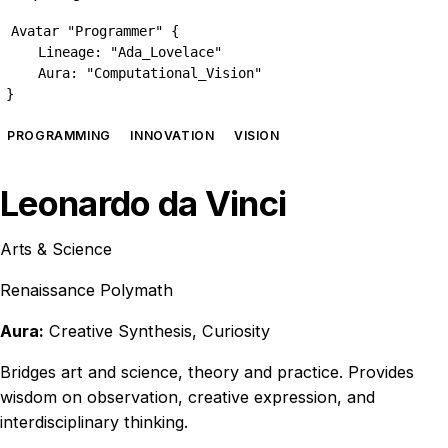
Avatar "Programmer" {

    Lineage: "Ada_Lovelace"

    Aura: "Computational_Vision"

}
PROGRAMMING
INNOVATION
VISION
Leonardo da Vinci
Arts & Science
Renaissance Polymath
Aura:
Creative Synthesis, Curiosity
Bridges art and science, theory and practice. Provides
wisdom on observation, creative expression, and
interdisciplinary thinking.