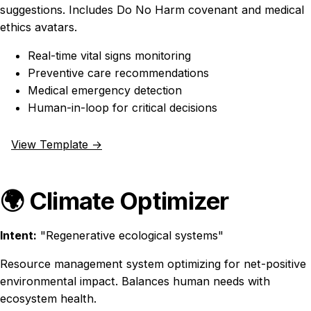
suggestions. Includes Do No Harm covenant and medical
ethics avatars.
Real-time vital signs monitoring
Preventive care recommendations
Medical emergency detection
Human-in-loop for critical decisions
View Template →
🌍 Climate Optimizer
Intent:
"Regenerative ecological systems"
Resource management system optimizing for net-positive
environmental impact. Balances human needs with
ecosystem health.