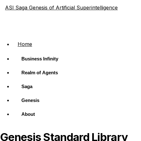
ASI Saga
Genesis of Artificial Superintelligence
Home
Business Infinity
Realm of Agents
Saga
Genesis
About
Genesis Standard Library