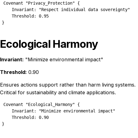
Covenant "Privacy_Protection" {

    Invariant: "Respect individual data sovereignty"

    Threshold: 0.95

}
Ecological Harmony
Invariant:
"Minimize environmental impact"
Threshold:
0.90
Ensures actions support rather than harm living systems.
Critical for sustainability and climate applications.
Covenant "Ecological_Harmony" {

    Invariant: "Minimize environmental impact"

    Threshold: 0.90

}