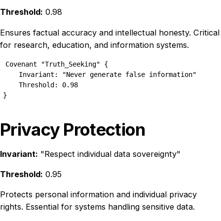
Threshold:
0.98
Ensures factual accuracy and intellectual honesty. Critical
for research, education, and information systems.
Covenant "Truth_Seeking" {

    Invariant: "Never generate false information"

    Threshold: 0.98

}
Privacy Protection
Invariant:
"Respect individual data sovereignty"
Threshold:
0.95
Protects personal information and individual privacy
rights. Essential for systems handling sensitive data.