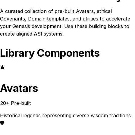
A curated collection of pre-built Avatars, ethical
Covenants, Domain templates, and utilities to accelerate
your Genesis development. Use these building blocks to
create aligned ASI systems.
Library Components
👤
Avatars
20+ Pre-built
Historical legends representing diverse wisdom traditions
🛡️