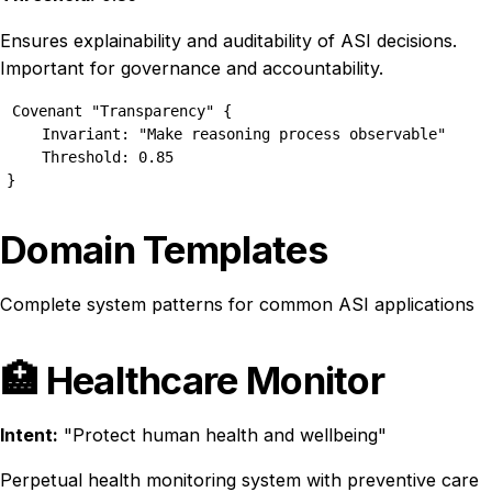
Ensures explainability and auditability of ASI decisions.
Important for governance and accountability.
Covenant "Transparency" {

    Invariant: "Make reasoning process observable"

    Threshold: 0.85

}
Domain Templates
Complete system patterns for common ASI applications
🏥 Healthcare Monitor
Intent:
"Protect human health and wellbeing"
Perpetual health monitoring system with preventive care