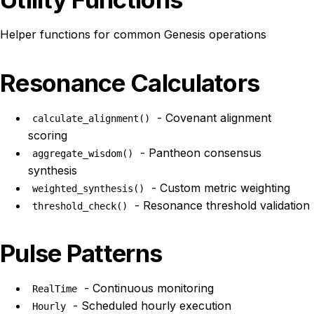
Helper functions for common Genesis operations
Resonance Calculators
- Covenant alignment
calculate_alignment()
scoring
- Pantheon consensus
aggregate_wisdom()
synthesis
- Custom metric weighting
weighted_synthesis()
- Resonance threshold validation
threshold_check()
Pulse Patterns
- Continuous monitoring
RealTime
- Scheduled hourly execution
Hourly