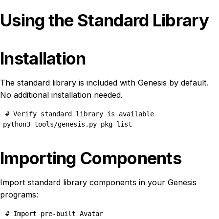
Using the Standard Library
Installation
The standard library is included with Genesis by default.
No additional installation needed.
# Verify standard library is available

python3 tools/genesis.py pkg list
Importing Components
Import standard library components in your Genesis
programs:
# Import pre-built Avatar
