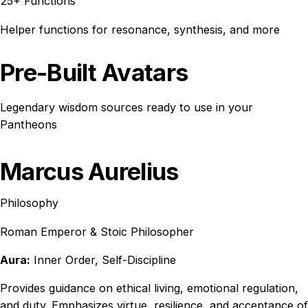
25+ Functions
Helper functions for resonance, synthesis, and more
Pre-Built Avatars
Legendary wisdom sources ready to use in your
Pantheons
Marcus Aurelius
Philosophy
Roman Emperor & Stoic Philosopher
Aura:
Inner Order, Self-Discipline
Provides guidance on ethical living, emotional regulation,
and duty. Emphasizes virtue, resilience, and acceptance of