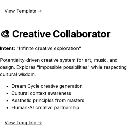
View Template →
🎨 Creative Collaborator
Intent:
"Infinite creative exploration"
Potentiality-driven creative system for art, music, and
design. Explores "impossible possibilities" while respecting
cultural wisdom.
Dream Cycle creative generation
Cultural context awareness
Aesthetic principles from masters
Human-AI creative partnership
View Template →