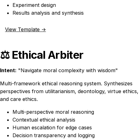
Experiment design
Results analysis and synthesis
View Template →
⚖️ Ethical Arbiter
Intent:
"Navigate moral complexity with wisdom"
Multi-framework ethical reasoning system. Synthesizes
perspectives from utilitarianism, deontology, virtue ethics,
and care ethics.
Multi-perspective moral reasoning
Contextual ethical analysis
Human escalation for edge cases
Decision transparency and logging