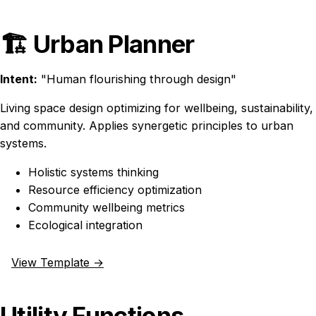
🏗️ Urban Planner
Intent:
"Human flourishing through design"
Living space design optimizing for wellbeing, sustainability,
and community. Applies synergetic principles to urban
systems.
Holistic systems thinking
Resource efficiency optimization
Community wellbeing metrics
Ecological integration
View Template →
Utility Functions