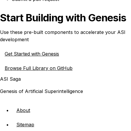
Start Building with Genesis
Use these pre-built components to accelerate your ASI
development
Get Started with Genesis
Browse Full Library on GitHub
ASI Saga
Genesis of Artificial Superintelligence
About
Sitemap