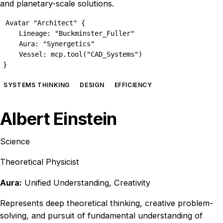
and planetary-scale solutions.
Avatar "Architect" {

    Lineage: "Buckminster_Fuller"

    Aura: "Synergetics"

    Vessel: mcp.tool("CAD_Systems")

}
SYSTEMS THINKING
DESIGN
EFFICIENCY
Albert Einstein
Science
Theoretical Physicist
Aura:
Unified Understanding, Creativity
Represents deep theoretical thinking, creative problem-
solving, and pursuit of fundamental understanding of