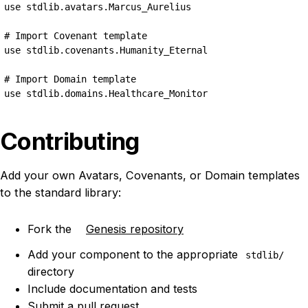
use stdlib.avatars.Marcus_Aurelius

# Import Covenant template

use stdlib.covenants.Humanity_Eternal

# Import Domain template

use stdlib.domains.Healthcare_Monitor
Contributing
Add your own Avatars, Covenants, or Domain templates
to the standard library:
Fork the
Genesis repository
Add your component to the appropriate
stdlib/
directory
Include documentation and tests
Submit a pull request