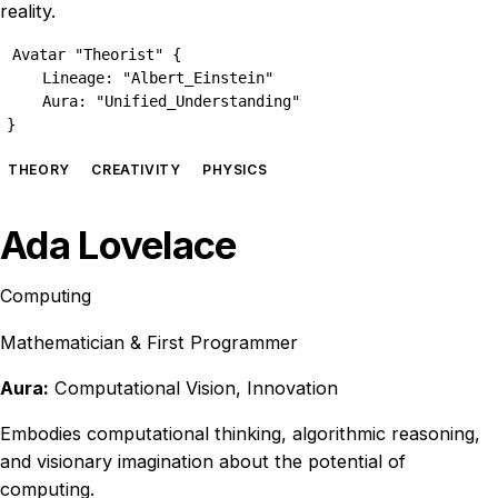
reality.
Avatar "Theorist" {

    Lineage: "Albert_Einstein"

    Aura: "Unified_Understanding"

}
THEORY
CREATIVITY
PHYSICS
Ada Lovelace
Computing
Mathematician & First Programmer
Aura:
Computational Vision, Innovation
Embodies computational thinking, algorithmic reasoning,
and visionary imagination about the potential of
computing.