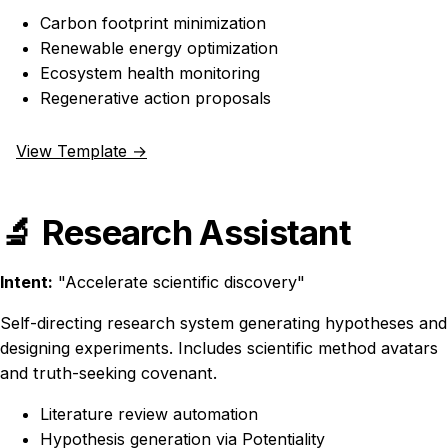
Carbon footprint minimization
Renewable energy optimization
Ecosystem health monitoring
Regenerative action proposals
View Template →
🔬 Research Assistant
Intent:
"Accelerate scientific discovery"
Self-directing research system generating hypotheses and
designing experiments. Includes scientific method avatars
and truth-seeking covenant.
Literature review automation
Hypothesis generation via Potentiality