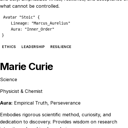
what cannot be controlled.
Avatar "Stoic" {

    Lineage: "Marcus_Aurelius"

    Aura: "Inner_Order"

}
ETHICS
LEADERSHIP
RESILIENCE
Marie Curie
Science
Physicist & Chemist
Aura:
Empirical Truth, Perseverance
Embodies rigorous scientific method, curiosity, and
dedication to discovery. Provides wisdom on research