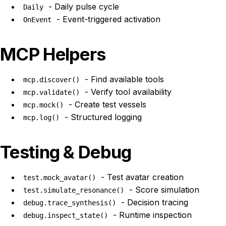
- Daily pulse cycle
Daily
- Event-triggered activation
OnEvent
MCP Helpers
- Find available tools
mcp.discover()
- Verify tool availability
mcp.validate()
- Create test vessels
mcp.mock()
- Structured logging
mcp.log()
Testing & Debug
- Test avatar creation
test.mock_avatar()
- Score simulation
test.simulate_resonance()
- Decision tracing
debug.trace_synthesis()
- Runtime inspection
debug.inspect_state()