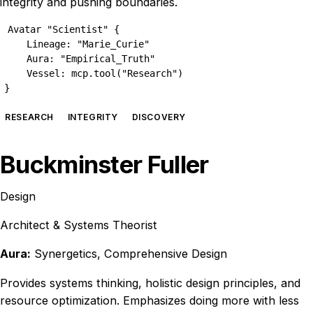
integrity and pushing boundaries.
Avatar "Scientist" {

    Lineage: "Marie_Curie"

    Aura: "Empirical_Truth"

    Vessel: mcp.tool("Research")

}
RESEARCH
INTEGRITY
DISCOVERY
Buckminster Fuller
Design
Architect & Systems Theorist
Aura:
Synergetics, Comprehensive Design
Provides systems thinking, holistic design principles, and
resource optimization. Emphasizes doing more with less