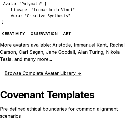
Avatar "Polymath" {

    Lineage: "Leonardo_da_Vinci"

    Aura: "Creative_Synthesis"

}
CREATIVITY
OBSERVATION
ART
More avatars available: Aristotle, Immanuel Kant, Rachel
Carson, Carl Sagan, Jane Goodall, Alan Turing, Nikola
Tesla, and many more...
Browse Complete Avatar Library →
Covenant Templates
Pre-defined ethical boundaries for common alignment
scenarios